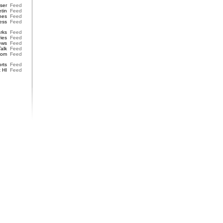
iser
Feed
etin
Feed
nes
Feed
ess
Feed
rks
Feed
ries
Feed
ews
Feed
Talk
Feed
dom
Feed
rts
Feed
t HI
Feed