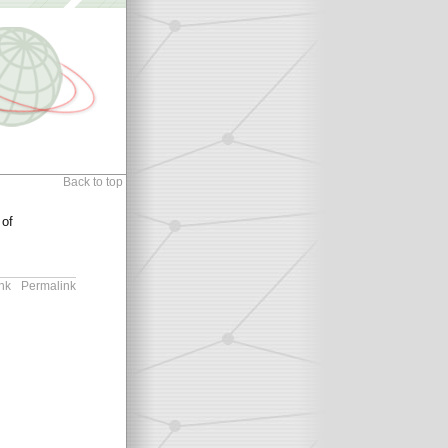
Back to top
 of
nk
Permalink