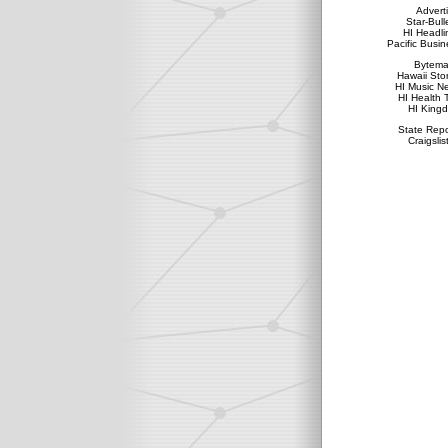
Advert
Star-Bull
HI Headli
Pacific Busin
Bytema
Hawaii Sto
HI Music N
HI Health 
HI King
State Repo
Craigslis