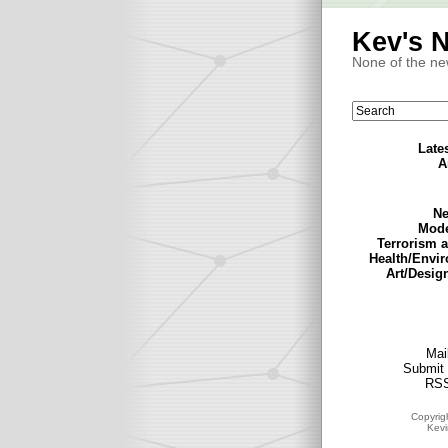
Kev's 
None of the ne
Late
A
Ne
Mode
Terrorism 
Health/Envi
Art/Desig
Mail
Submit 
RSS
Copyrig
Kev