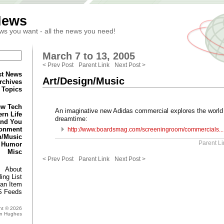
News
ws you want - all the news you need!
March 7 to 13, 2005
< Prev Post
Parent Link
Next Post >
st News
Art/Design/Music
rchives
Topics
w Tech
An imaginative new Adidas commercial explores the world
rn Life
dreamtime:
and You
ronment
http://www.boardsmag.com/screeningroom/commercials...
n/Music
Parent Li
Humor
Misc
< Prev Post
Parent Link
Next Post >
About
ing List
an Item
 Feeds
ht © 2026
in Hughes