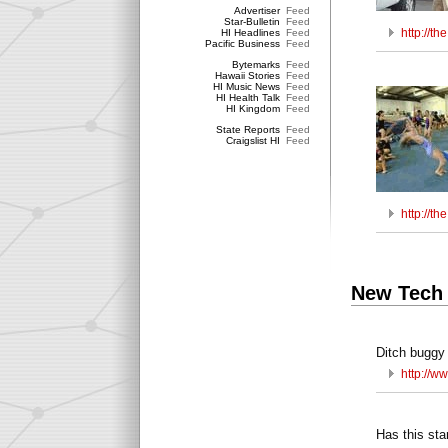
Advertiser
Feed
Star-Bulletin
Feed
http://t
HI Headlines
Feed
Pacific Business
Feed
Bytemarks
Feed
Hawaii Stories
Feed
HI Music News
Feed
HI Health Talk
Feed
HI Kingdom
Feed
State Reports
Feed
Craigslist HI
Feed
http://t
New Tech
Ditch buggy 
http://w
Has this sta