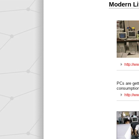
Modern Li
http://
PCs are gett
consumption
http://ww