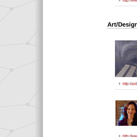
http://
Art/Desig
http://a
http://w