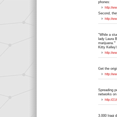
phones:
http://w
Second, the
http://w
"While a stu
lady Laura B
marijuana.'"
Kitty Kelle
http://w
Get the orig
http://w
Spreading po
networks on
http://2
3,000 Iraqi