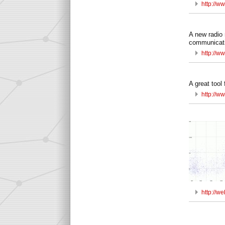
http://w
A new radio 
communicati
http://w
A great tool 
http://w
http://w