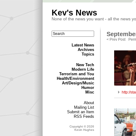
Kev's News
None of the news you want - all the news y
September
< Prev Post
Perm
Latest News
Archives
Topics
New Tech
Modern Life
Terrorism and You
Health/Environment
Art/Design/Music
Humor
Misc
http://s
About
Mailing List
Submit an Item
RSS Feeds
Copyright © 2026
Kevin Hughes