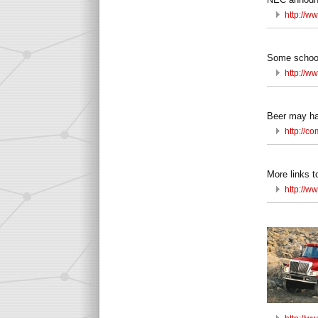
http://w
Some school
http://w
Beer may ha
http://c
More links t
http://w