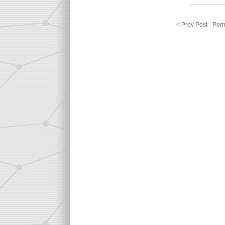
< Prev Post
Perm