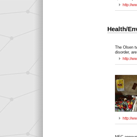
http://w
Health/En
The Olsen tw
disorder, a
http://w
http://w
NEC announc