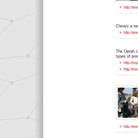
http://w
China's a ne
http://w
The Oprah ca
types of pr
http://o
http://
http://