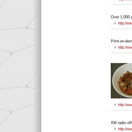
Over 1,000 g
http://
Print-on-de
http://w
http://w
XM radio off
http://