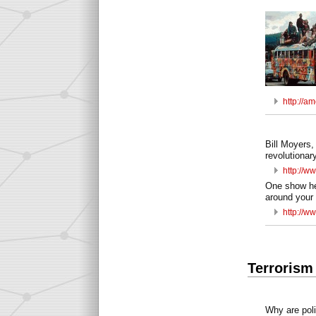
http://a
Bill Moyers,
revolutionary
http://
One show he 
around your 
http://w
Terrorism
Why are polit