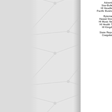
Advert
Star-Bull
HI Headli
Pacific Busin
Bytema
Hawaii Sto
HI Music N
HI Health 
HI King
State Repo
Craigslis