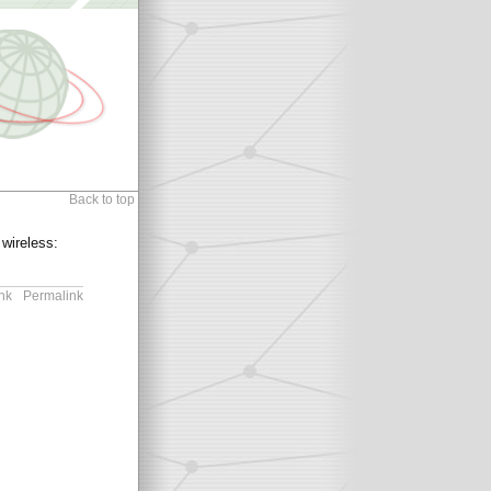
Back to top
 wireless:
nk
Permalink