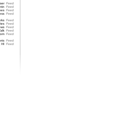
iser
Feed
etin
Feed
nes
Feed
ess
Feed
rks
Feed
ries
Feed
ews
Feed
Talk
Feed
dom
Feed
rts
Feed
t HI
Feed