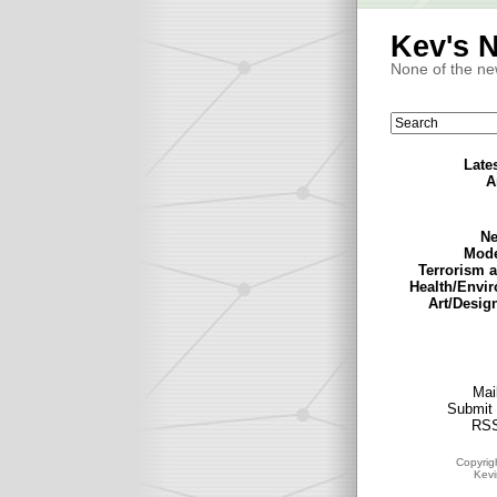
Kev's 
None of the ne
Late
A
Ne
Mode
Terrorism 
Health/Envi
Art/Desig
Mail
Submit 
RSS
Copyrig
Kev