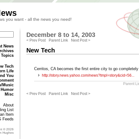
News
ws you want - all the news you need!
December 8 to 14, 2003
< Prev Post
Parent Link
Next Post >
st News
New Tech
rchives
Topics
w Tech
Cerritos, CA becomes the first entire city to go completely
rn Life
and You
http://story.news.yahoo.com/news?tmpl=story&cid=56...
ronment
Parent Li
n/Music
Humor
< Prev Post
Parent Link
Next Post >
Misc
About
ing List
an Item
 Feeds
ht © 2026
in Hughes