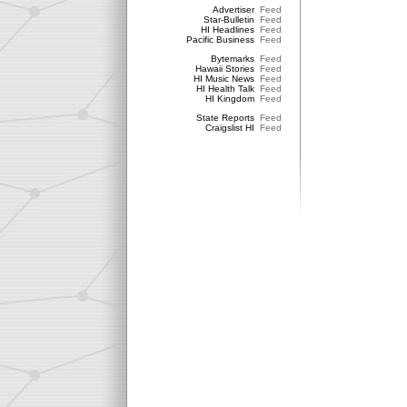
Advertiser
Feed
Star-Bulletin
Feed
HI Headlines
Feed
Pacific Business
Feed
Bytemarks
Feed
Hawaii Stories
Feed
HI Music News
Feed
HI Health Talk
Feed
HI Kingdom
Feed
State Reports
Feed
Craigslist HI
Feed