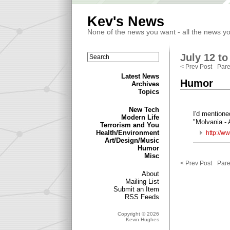
Kev's News
None of the news you want - all the news y
July 12 to
< Prev Post
Pare
Latest News
Humor
Archives
Topics
New Tech
I'd mentione
Modern Life
"Molvania -
Terrorism and You
Health/Environment
http://w
Art/Design/Music
Humor
Misc
< Prev Post
Pare
About
Mailing List
Submit an Item
RSS Feeds
Copyright © 2026
Kevin Hughes