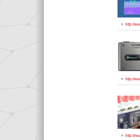
http://w
http://w
http://n