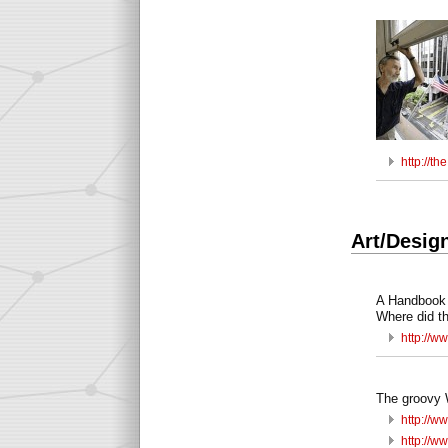
http://t
Art/Desig
A Handbook 
Where did t
http://ww
The groovy 
http://w
http://w