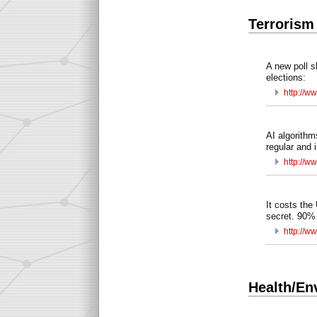
Terrorism
A new poll s
elections:
http://w
AI algorithm
regular and i
http://w
It costs the
secret. 90% 
http://w
Health/En