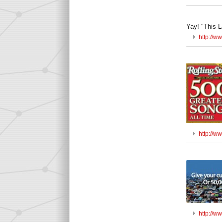
Yay! "This L
http://w
http://w
http://w