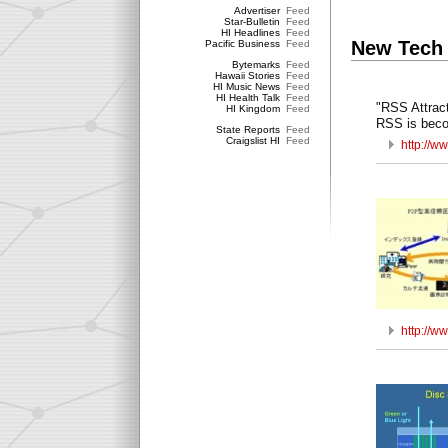
Advertiser
Feed
Star-Bulletin
Feed
HI Headlines
Feed
New Tech
Pacific Business
Feed
Bytemarks
Feed
Hawaii Stories
Feed
HI Music News
Feed
HI Health Talk
Feed
"RSS Attrac
HI Kingdom
Feed
RSS is beco
State Reports
Feed
Craigslist HI
Feed
http://w
http://