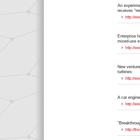
An experimen
receives "re
http://w
Enterprise h
mixed-use e
http://ww
New ventures
turbines:
http://w
A car engine 
http://w
"Breakthrough
http://t