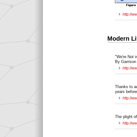
http://w
Modern Li
"We're Not 
By Garrison 
http://ww
Thanks to au
years before
http://w
The plight o
http://w