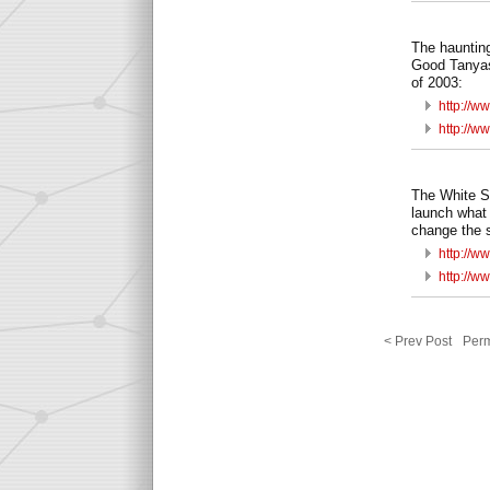
The haunting
Good Tanyas
of 2003:
http://w
http://w
The White St
launch what 
change the 
http://w
http://w
< Prev Post
Perm