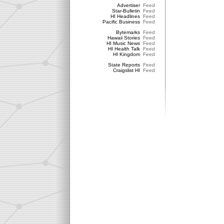
Advertiser
Feed
Star-Bulletin
Feed
HI Headlines
Feed
Pacific Business
Feed
Bytemarks
Feed
Hawaii Stories
Feed
HI Music News
Feed
HI Health Talk
Feed
HI Kingdom
Feed
State Reports
Feed
Craigslist HI
Feed