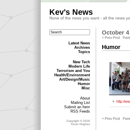
Kev's News
None of the news you want - all the news y
October 4 
< Prev Post
Pare
Latest News
Humor
Archives
Topics
New Tech
Modern Life
Terrorism and You
Health/Environment
Art/Design/Music
Humor
Misc
About
http://w
Mailing List
Submit an Item
RSS Feeds
< Prev Post
Pare
Copyright © 2026
Kevin Hughes